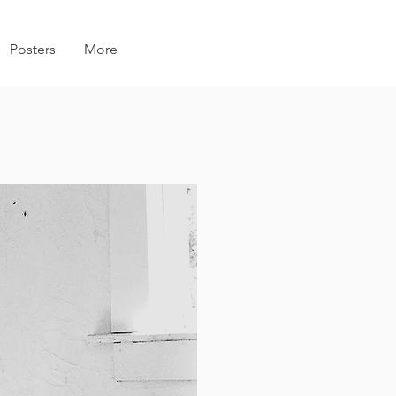
Posters
More