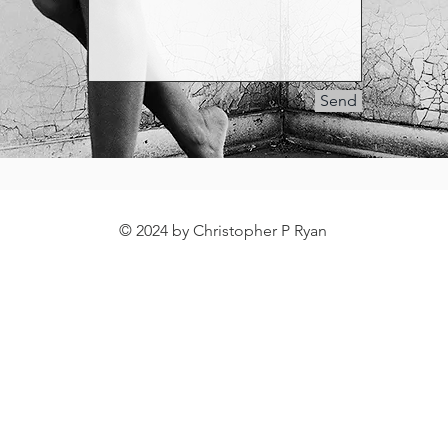
Send
© 2024 by Christopher P Ryan