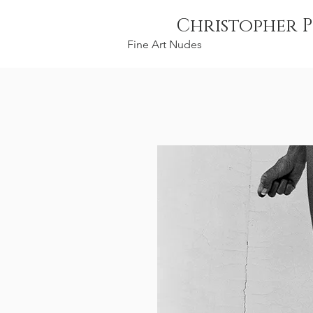
Christopher P
Fine Art Nudes