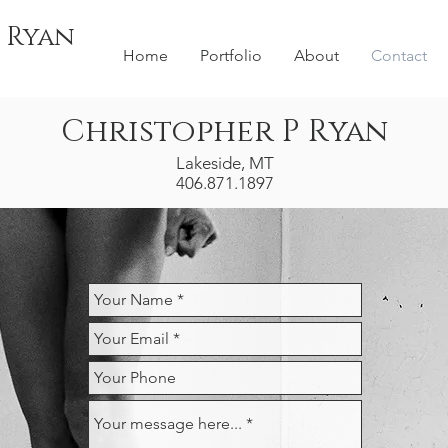
 Ryan
Home
Portfolio
About
Contact
Christopher P Ryan
Lakeside, MT
406.871.1897