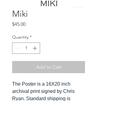
Miki
Price
$45.00
Quantity
*
Add to Cart
The Poster is a 16X20 inch
archival print signed by Chris
Ryan. Standard shipping is
included in the cost. Orders ship
ususally within 3-4 days. Please
send Chris a message for
Hover over
expedited orders.
image to see detail and