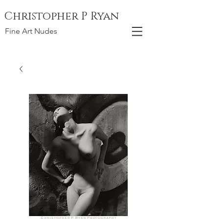
Christopher P Ryan
Fine Art Nudes