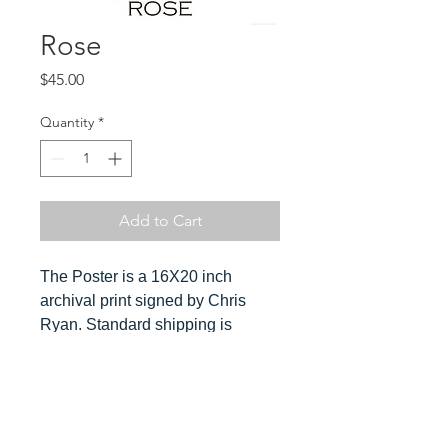
Rose
Price
$45.00
Quantity
*
Add to Cart
The Poster is a 16X20 inch
archival print signed by Chris
Ryan. Standard shipping is
included in the cost. Orders ship
ususally within 3-4 days. Please
send Chris a message for
Hover over
expedited orders.
image to see detail and