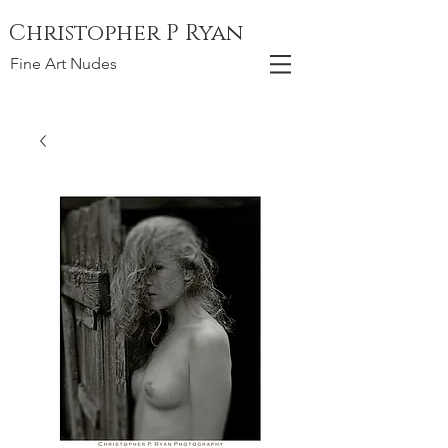
Christopher P Ryan
Fine Art Nudes