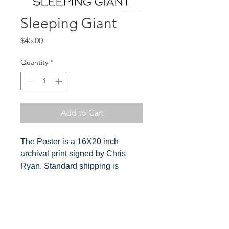
Sleeping Giant
Price
$45.00
Quantity
*
Add to Cart
The Poster is a 16X20 inch
archival print signed by Chris
Ryan. Standard shipping is
included in the cost. Orders ship
ususally within 3-4 days. Please
send Chris a message for
Hover over
expedited orders.
image to see detail and