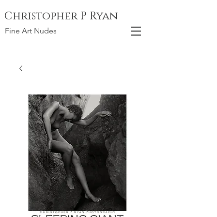
Christopher P Ryan
Fine Art Nudes