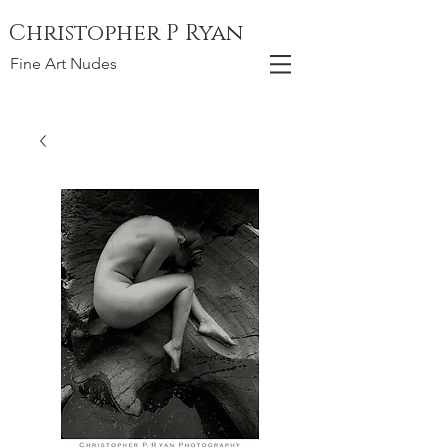
Christopher P Ryan
Fine Art Nudes