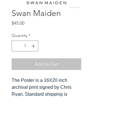
Swan Maiden
Price
$45.00
Quantity
*
Add to Cart
The Poster is a 16X20 inch
archival print signed by Chris
Ryan. Standard shipping is
included in the cost. Orders ship
ususally within 3-4 days. Please
send Chris a message for
Hover over
expedited orders.
image to see detail and