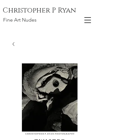
Christopher P Ryan
Fine Art Nudes