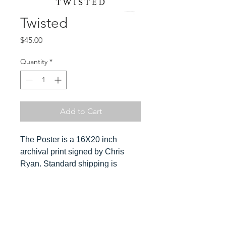
Twisted
Price
$45.00
Quantity
*
Add to Cart
The Poster is a 16X20 inch
archival print signed by Chris
Ryan. Standard shipping is
included in the cost. Orders ship
ususally within 3-4 days. Please
send Chris a message for
Hover over
expedited orders.
image to see detail and